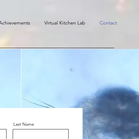
Achievements
Virtual Kitchen Lab
Contact
Last Name