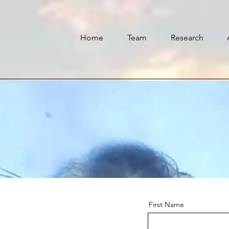
Home
Team
Research
First Name