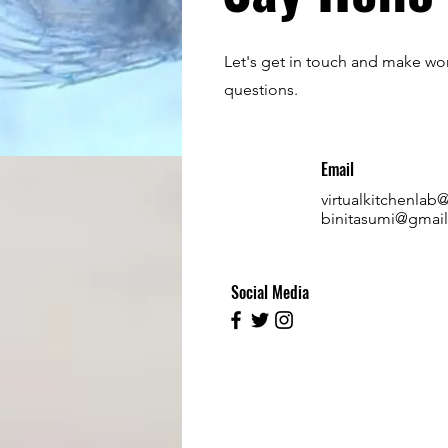
Let's get in touch and make wor
questions.
Email
virtualkitchenla
binitasumi@gmai
Social Media