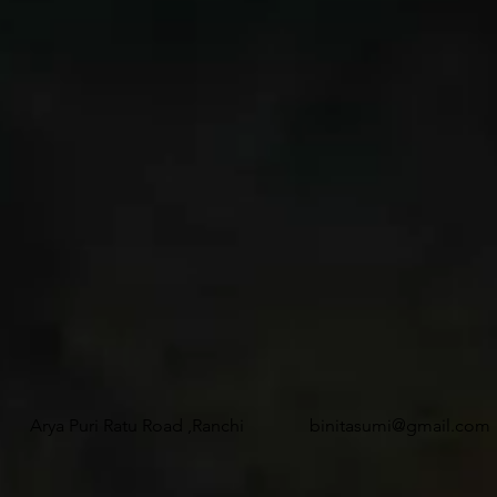
Arya Puri Ratu Road ,Ranchi
binitasumi@gmail.com