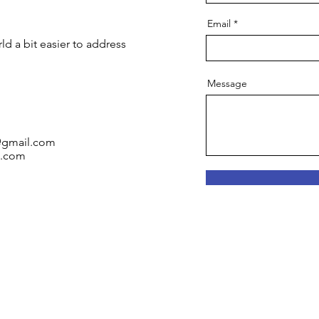
Email
ld a bit easier to address
Message
b@gmail.com
l.com