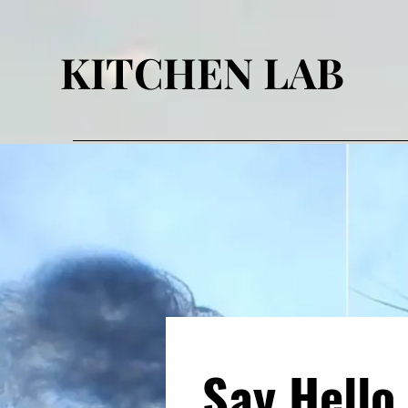
KITCHEN LAB
Say Hello