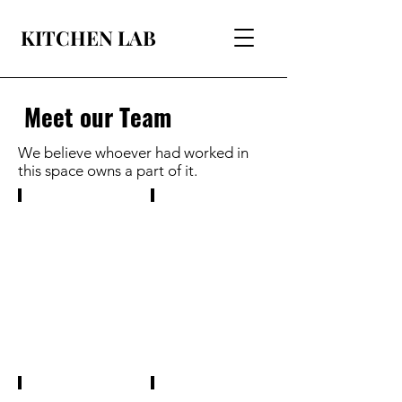
KITCHEN LAB
Meet our Team
We believe whoever had worked in
this space owns a part of it.
Binita Ghosh, Founder
Rechel Tirkey
has
is
completed
a
her
masters
Master's
first
in
year
Cell
student
and
of
Molecular
Microbiology.
Genetics.
She
She
is
has
interested
hands
in